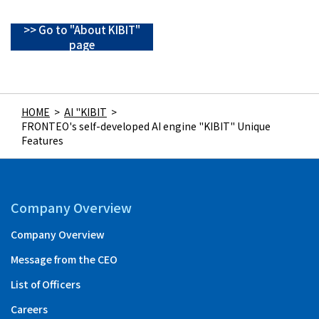
>> Go to "About KIBIT"
page
HOME
>
AI "KIBIT
>
FRONTEO's self-developed AI engine "KIBIT" Unique
Features
Company Overview
Company Overview
Message from the CEO
List of Officers
Careers