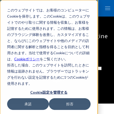
このウェブサイトでは、お客様のコンピューターに
Cookieを保存します。このCookieは、このウェブサ
イトでのやり取りに関する情報を収集し、お客様を
記憶するために使用されます。この情報は、お客様
FRONTEO's self-developed AI engine
のブラウジング体験を改善し、カスタマイズするこ
と、ならびにこのウェブサイトや他のメディアの訪
"KIBIT" Unique Features
問者に関する解析と指標を得ることを目的として利
用されます。当社で使用するCookieについての詳細
は、
Cookieポリシー
をご覧ください。
拒否した場合、このウェブサイトを訪問したときに
情報は追跡されません。ブラウザーではトラッキン
グを行わない設定を記憶するために1つのCookieが
使用されます。
Cookie設定を管理する
承諾
拒否