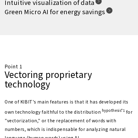
Intuitive visualization of data
Green Micro AI for energy savings
Point 1
Vectoring proprietary
technology
One of KIBIT's main features is that it has developed its
hypothesis*1
own technology faithful to the distribution
for
"vectorization," or the replacement of words with
numbers, which is indispensable for analyzing natural
language (human words) using AI.