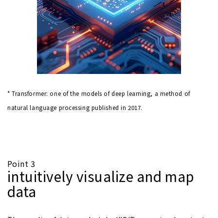
* Transformer: one of the models of deep learning, a method of
natural language processing published in 2017.
Point 3
intuitively visualize and map
data