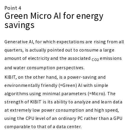
Point 4
Green Micro AI for energy
savings
Generative AI, for which expectations are rising from all
quarters, is actually pointed out to consume a large
amount of electricity and the associated
emissions
CO2
and water consumption perspectives.
KIBIT, on the other hand, is a power-saving and
environmentally friendly (=Green) AI with simple
algorithms using minimal parameters (=Micro). The
strength of KIBIT is its ability to analyze and learn data
at extremely low power consumption and high speed,
using the CPU level of an ordinary PC rather than a GPU
comparable to that of a data center.