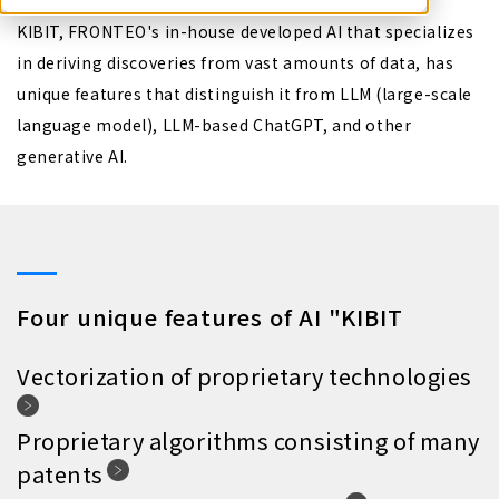
KIBIT, FRONTEO's in-house developed AI that specializes
in deriving discoveries from vast amounts of data, has
unique features that distinguish it from LLM (large-scale
language model), LLM-based ChatGPT, and other
generative AI.
Four unique features of AI "KIBIT
Vectorization of proprietary technologies
Proprietary algorithms consisting of many
patents