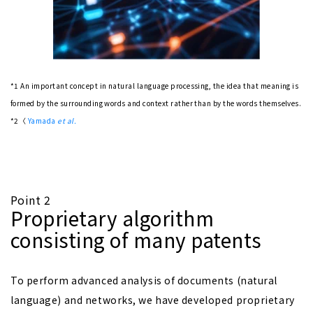
*1 An important concept in natural language processing, the idea that meaning is
formed by the surrounding words and context rather than by the words themselves.
*2〈
Yamada
et al.
Point 2
Proprietary algorithm
consisting of many patents
To perform advanced analysis of documents (natural
language) and networks, we have developed proprietary