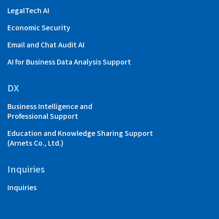
LegalTech AI
Economic Security
Email and Chat Audit AI
AI for Business Data Analysis Support
DX
Business Intelligence and
Professional Support
Education and Knowledge Sharing Support
(Arnets Co., Ltd.)
Inquiries
Inquiries