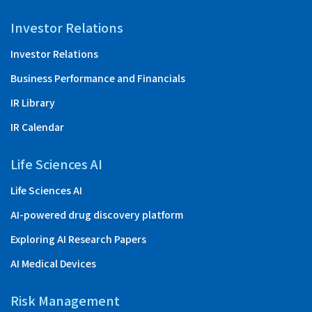
Investor Relations
Investor Relations
Business Performance and Financials
IR Library
IR Calendar
Life Sciences AI
Life Sciences AI
AI-powered drug discovery platform
Exploring AI Research Papers
AI Medical Devices
Risk Management