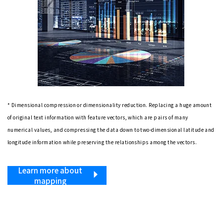
* Dimensional compression or dimensionality reduction. Replacing a huge amount
of original text information with feature vectors, which are pairs of many
numerical values, and compressing the data down to two-dimensional latitude and
longitude information while preserving the relationships among the vectors.
Learn more about
mapping