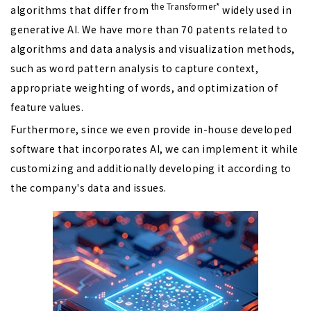
the
Transformer*
algorithms that differ from
widely used in
generative AI. We have more than 70 patents related to
algorithms and data analysis and visualization methods,
such as word pattern analysis to capture context,
appropriate weighting of words, and optimization of
feature values.
Furthermore, since we even provide in-house developed
software that incorporates AI, we can implement it while
customizing and additionally developing it according to
the company's data and issues.