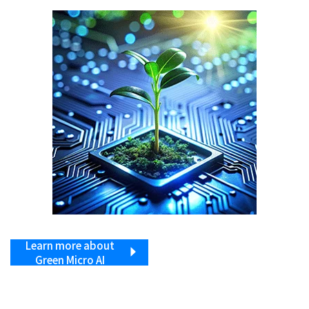
Learn more about
Green Micro AI