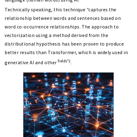
Technically speaking, this technique "captures the
relationship between words and sentences based on
word co-occurrence relationships. The approach to
vectorization using a method derived from the
distributional hypothesis has been proven to produce
better results than Transformer, which is widely used in
fields*2
generative AI and other
.