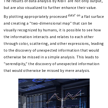
The results of data analysis by KIBIT are not only output,
but are also visualized to further enhance their value.
data*
on
By plotting appropriately processed
a flat surface
and creating a "two-dimensional map" that can be
visually recognized by humans, it is possible to see how
the information interacts and relates to each other
through color, scattering, and other expressions, leading
to the discovery of unexpected information that would
otherwise be missed in a simple analysis. This leads to
"serendipity," the discovery of unexpected information
that would otherwise be missed by mere analysis.