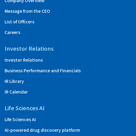
Company Overview
Message from the CEO
List of Officers
Careers
Investor Relations
Investor Relations
Business Performance and Financials
IR Library
IR Calendar
Life Sciences AI
Life Sciences AI
AI-powered drug discovery platform