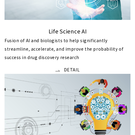
Life Science AI
Fusion of AI and biologists to help significantly
streamline, accelerate, and improve the probability of
success in drug discovery research
DETAIL