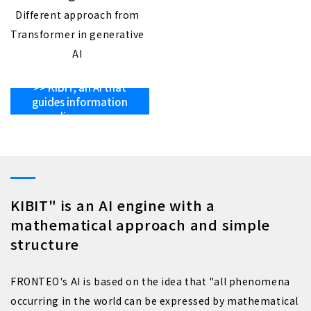
Different approach from
Transformer in generative
AI
>> KIBIT, an AI that
guides information
discovery
KIBIT" is an AI engine with a
mathematical approach and simple
structure
FRONTEO's AI is based on the idea that "all phenomena
occurring in the world can be expressed by mathematical