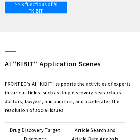
>> 3 functions of AI
"KIBIT
AI "KIBIT" Application Scenes
FRONTEO's AI "KIBIT" supports the activities of experts
in various fields, such as drug discovery researchers,
doctors, lawyers, and auditors, and accelerates the
resolution of social issues.
Drug Discovery Target
Article Search and
Discovery
Article Data Analysis