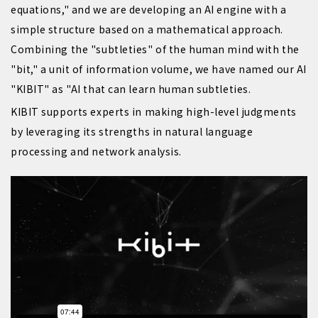
equations," and we are developing an AI engine with a
simple structure based on a mathematical approach.
Combining the "subtleties" of the human mind with the
"bit," a unit of information volume, we have named our AI
"KIBIT" as "AI that can learn human subtleties.
KIBIT supports experts in making high-level judgments
by leveraging its strengths in natural language
processing and network analysis.