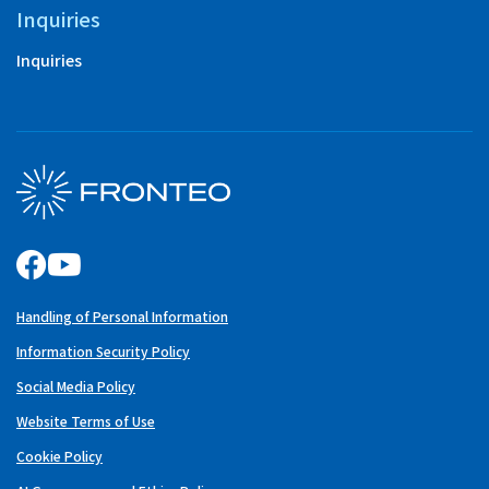
Inquiries
Inquiries
Handling of Personal Information
Information Security Policy
Social Media Policy
Website Terms of Use
Cookie Policy