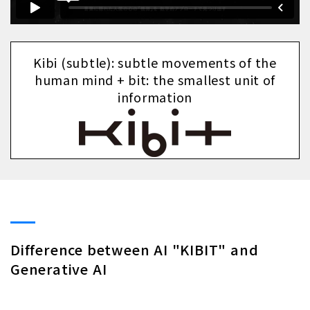
Kibi (subtle): subtle movements of the
human mind + bit: the smallest unit of
information
Difference between AI "KIBIT" and
Generative AI