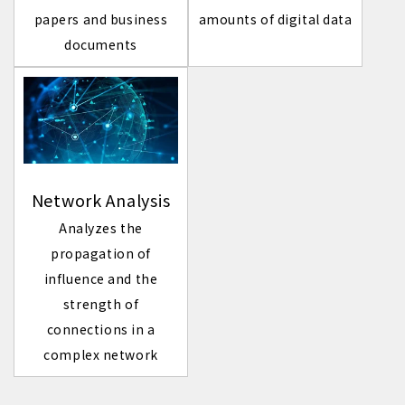
papers and business
amounts of digital data
documents
Network Analysis
Analyzes the
propagation of
influence and the
strength of
connections in a
complex network