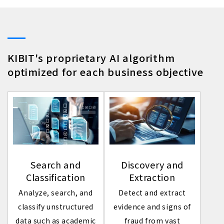
KIBIT's proprietary AI algorithm
optimized for each business objective
Search and
Discovery and
Classification
Extraction
Analyze, search, and
Detect and extract
classify unstructured
evidence and signs of
data such as academic
fraud from vast