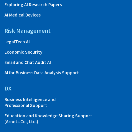
Exploring AI Research Papers
AI Medical Devices
Risk Management
LegalTech AI
Economic Security
Email and Chat Audit AI
AI for Business Data Analysis Support
DX
Business Intelligence and
Professional Support
Education and Knowledge Sharing Support
(Arnets Co., Ltd.)