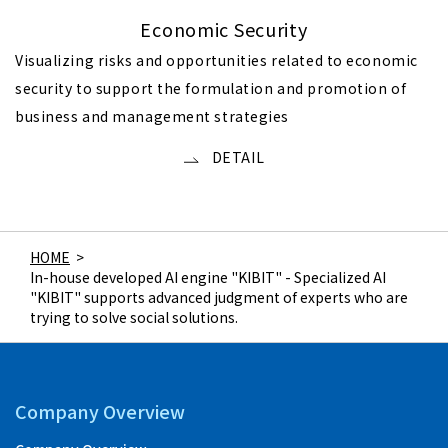
Economic Security
Visualizing risks and opportunities related to economic
security to support the formulation and promotion of
business and management strategies
DETAIL
HOME
>
In-house developed AI engine "KIBIT" - Specialized AI
"KIBIT" supports advanced judgment of experts who are
trying to solve social solutions.
Company Overview