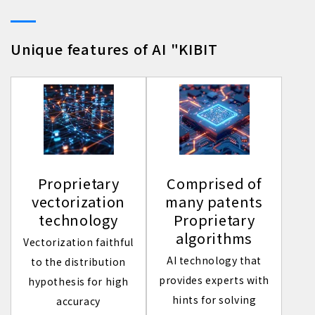
Unique features of AI "KIBIT
Proprietary
Comprised of
vectorization
many patents
technology
Proprietary
algorithms
Vectorization faithful
AI technology that
to the distribution
provides experts with
hypothesis for high
hints for solving
accuracy