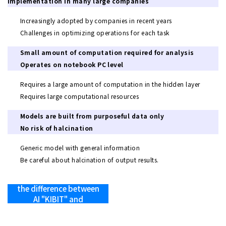
implementation in many large companies
Increasingly adopted by companies in recent years
Challenges in optimizing operations for each task
Small amount of computation required for analysis
Operates on notebook PC level
Requires a large amount of computation in the hidden layer
Requires large computational resources
Models are built from purposeful data only
No risk of halcination
Generic model with general information
Be careful about halcination of output results.
>> Learn more about
the difference between
AI "KIBIT" and
generative AI.