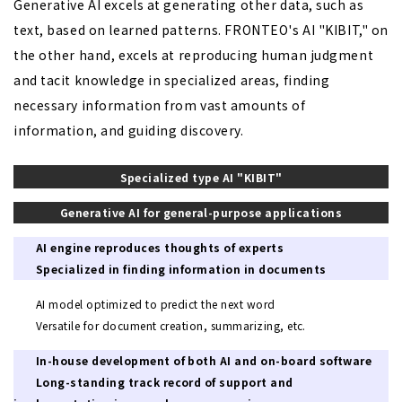
Generative AI excels at generating other data, such as
text, based on learned patterns. FRONTEO's AI "KIBIT," on
the other hand, excels at reproducing human judgment
and tacit knowledge in specialized areas, finding
necessary information from vast amounts of
information, and guiding discovery.
Specialized
type AI "KIBIT"
Generative AI for general-purpose applications
AI engine reproduces thoughts of experts
Specialized in finding information in documents
AI model optimized to predict the next word
Versatile for document creation, summarizing, etc.
In-house development of both AI and on-board software
Long-standing track record of support and