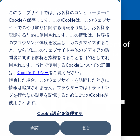
このウェブサイトでは、お客様のコンピューターに
Cookieを保存します。このCookieは、このウェブサ
イトでのやり取りに関する情報を収集し、お客様を
Specialized AI "KIBIT
記憶するために使用されます。この情報は、お客様
Supporting Advanced Judgment of
のブラウジング体験を改善し、カスタマイズするこ
と、ならびにこのウェブサイトや他のメディアの訪
Experts Trying to Solve Social
問者に関する解析と指標を得ることを目的として利
Problems
用されます。当社で使用するCookieについての詳細
FRONTEO's self-developed AI engine "KIBIT
は、
Cookieポリシー
をご覧ください。
拒否した場合、このウェブサイトを訪問したときに
情報は追跡されません。ブラウザーではトラッキン
グを行わない設定を記憶するために1つのCookieが
使用されます。
Cookie設定を管理する
承諾
拒否