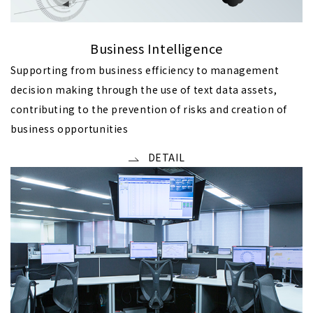
Business Intelligence
Supporting from business efficiency to management
decision making through the use of text data assets,
contributing to the prevention of risks and creation of
business opportunities
DETAIL