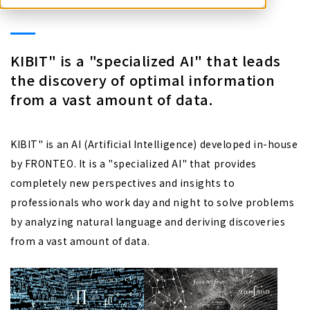
KIBIT" is a "specialized AI" that leads
the discovery of optimal information
from a vast amount of data.
KIBIT" is an AI (Artificial Intelligence) developed in-house
by FRONTEO. It is a "specialized AI" that provides
completely new perspectives and insights to
professionals who work day and night to solve problems
by analyzing natural language and deriving discoveries
from a vast amount of data.