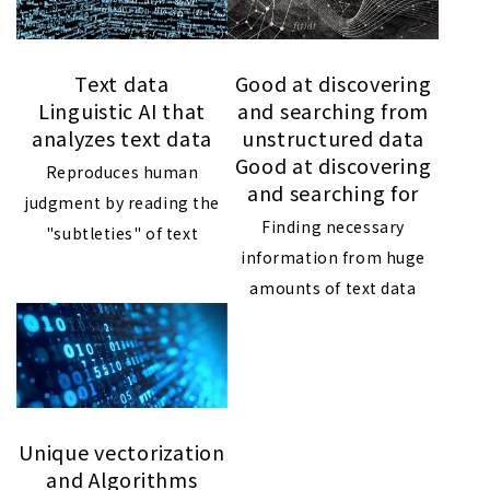
Text data
Good at discovering
Linguistic AI that
and searching from
analyzes text data
unstructured data
Good at discovering
Reproduces human
and searching for
judgment by reading the
Finding necessary
"subtleties" of text
information from huge
amounts of text data
Unique vectorization
and Algorithms