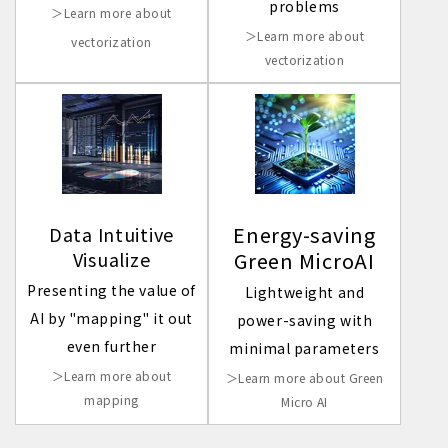
problems
＞Learn more about
＞Learn more about
vectorization
vectorization
Energy-saving
Data Intuitive
Visualize
Green MicroAI
Presenting the value of
Lightweight and
AI by "mapping" it out
power-saving with
even further
minimal parameters
＞Learn more about
＞Learn more about Green
mapping
Micro AI