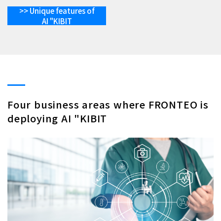
>> Unique features of
AI "KIBIT
Four business areas where FRONTEO is
deploying AI "KIBIT