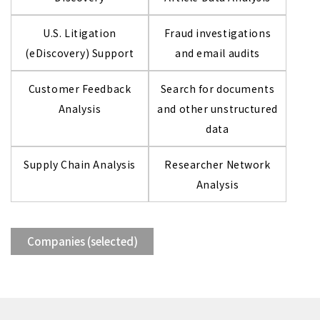
U.S. Litigation
Fraud investigations
(eDiscovery) Support
and email audits
Customer Feedback
Search for documents
Analysis
and other unstructured
data
Supply Chain Analysis
Researcher Network
Analysis
Companies (selected)