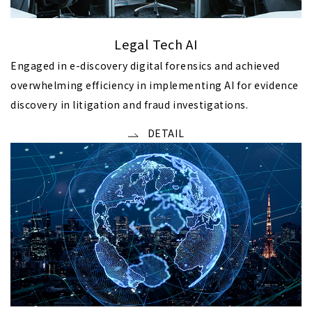
Legal Tech AI
Engaged in e-discovery digital forensics and achieved
overwhelming efficiency in implementing AI for evidence
discovery in litigation and fraud investigations.
DETAIL